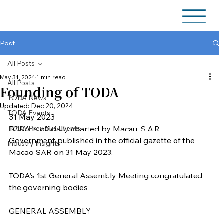
Post
All Posts
May 31, 2024
1 min read
All Posts
Founding of TODA
TODA News
Updated:
Dec 20, 2024
TODA Events
31 May 2023
TODA Previous Events
TODA is officially charted by Macau, S.A.R. 
Government published in the official gazette of the 
Industry Insights
Macao SAR on 31 May 2023.
TODA’s 1st General Assembly Meeting congratulated 
the governing bodies:
GENERAL ASSEMBLY