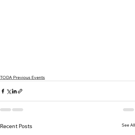
TODA Previous Events
See All
Recent Posts