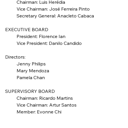
	Chairman: Luis Herédia
	Vice Chairman: José Ferreira Pinto
	Secretary General: Anacleto Cabaca
EXECUTIVE BOARD
	President: Florence Ian
	Vice President: Danilo Candido
Directors:
	Jenny Philips
	Mary Mendoza
	Pamela Chan
SUPERVISORY BOARD
	Chairman: Ricardo Martins
	Vice Chairman: Artur Santos
	Member: Evonne Chi