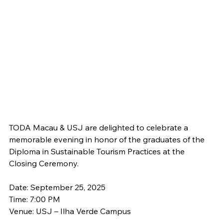
TODA Macau & USJ are delighted to celebrate a 
memorable evening in honor of the graduates of the 
Diploma in Sustainable Tourism Practices at the 
Closing Ceremony.
Date: September 25, 2025
Time: 7:00 PM
Venue: USJ – Ilha Verde Campus