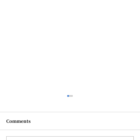
Comments