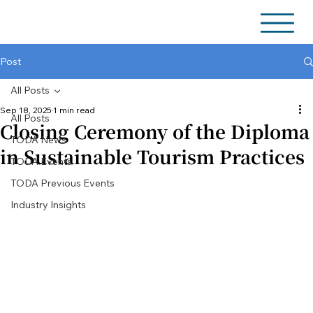
Post
All Posts
Sep 18, 2025
1 min read
All Posts
Closing Ceremony of the Diploma
TODA News
in Sustainable Tourism Practices
TODA Events
TODA Previous Events
Industry Insights