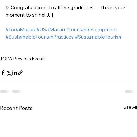
✨ Congratulations to all the graduates — this is your 
moment to shine! 💫]
#TodaMacau
#USJMacau
#tourismdevelopment
#SustainableTourismPractices
#SustainableTourism
TODA Previous Events
See All
Recent Posts