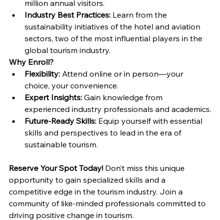
million annual visitors.
Industry Best Practices:
 Learn from the 
sustainability initiatives of the hotel and aviation 
sectors, two of the most influential players in the 
global tourism industry.
Why Enroll?
Flexibility:
 Attend online or in person—your 
choice, your convenience.
Expert Insights:
 Gain knowledge from 
experienced industry professionals and academics.
Future-Ready Skills:
 Equip yourself with essential 
skills and perspectives to lead in the era of 
sustainable tourism.
Reserve Your Spot Today!
 Don’t miss this unique 
opportunity to gain specialized skills and a 
competitive edge in the tourism industry. Join a 
community of like-minded professionals committed to 
driving positive change in tourism.