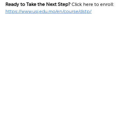
Ready to Take the Next Step?
 Click here to enroll: 
https://www.usj.edu.mo/en/course/dstp/