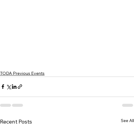
TODA Previous Events
See All
Recent Posts