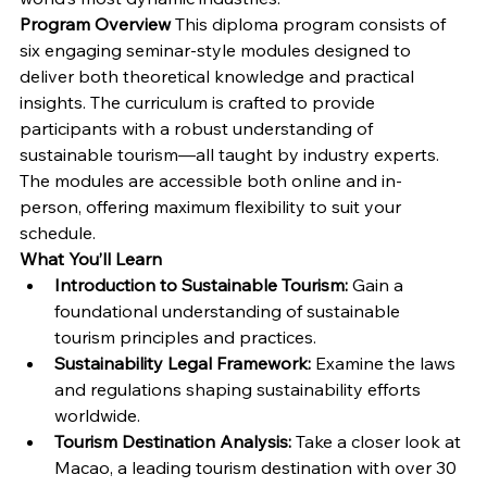
Program Overview
 This diploma program consists of 
six engaging seminar-style modules designed to 
deliver both theoretical knowledge and practical 
insights. The curriculum is crafted to provide 
participants with a robust understanding of 
sustainable tourism—all taught by industry experts. 
The modules are accessible both online and in-
person, offering maximum flexibility to suit your 
schedule.
What You’ll Learn
Introduction to Sustainable Tourism:
 Gain a 
foundational understanding of sustainable 
tourism principles and practices.
Sustainability Legal Framework:
 Examine the laws 
and regulations shaping sustainability efforts 
worldwide.
Tourism Destination Analysis:
 Take a closer look at 
Macao, a leading tourism destination with over 30 