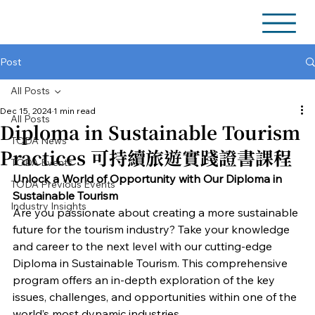
Post
All Posts
Dec 15, 2024
1 min read
All Posts
Diploma in Sustainable Tourism
TODA News
Practices 可持續旅遊實踐證書課程
TODA Events
Unlock a World of Opportunity with Our Diploma in 
TODA Previous Events
Sustainable Tourism
Industry Insights
Are you passionate about creating a more sustainable 
future for the tourism industry? Take your knowledge 
and career to the next level with our cutting-edge 
Diploma in Sustainable Tourism. This comprehensive 
program offers an in-depth exploration of the key 
issues, challenges, and opportunities within one of the 
world’s most dynamic industries.