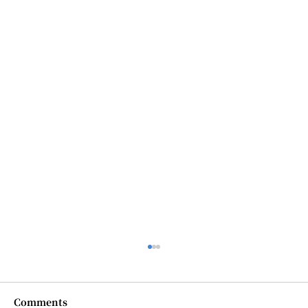
Comments