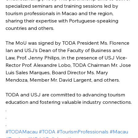
specialized seminars and training sessions led by 
tourism professionals in Macao and the region, 
sharing their expertise with Portuguese-speaking 
countries and others.
The MoU was signed by TODA President Ms. Florence 
Ian and USJ’s Dean of the Faculty of Business and 
Law, Prof. Jenny Philips, in the presence of USJ Vice-
Rector Prof. Alexandre Lobo, TODA Chairman Mr. Jose 
Luis Sales Marques, Board Director Ms. Mary 
Mendoza, Member Mr. David Largent, and others.
TODA and USJ are committed to advancing tourism 
education and fostering valuable industry connections.
.
.
.
#TODAMacau
#TODA
#TourismProfessionals
#Macau