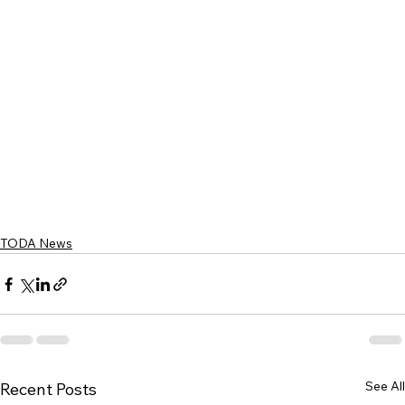
TODA News
See All
Recent Posts