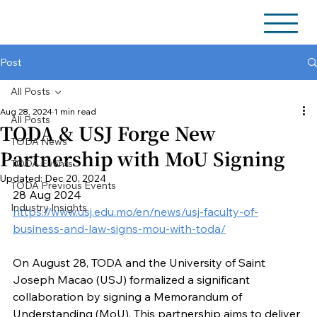
Post
All Posts
Aug 28, 2024
1 min read
All Posts
TODA & USJ Forge New
TODA News
Partnership with MoU Signing
TODA Events
Updated:
Dec 20, 2024
TODA Previous Events
28 Aug 2024
Industry Insights
https://www.usj.edu.mo/en/news/usj-faculty-of-
business-and-law-signs-mou-with-toda/
On August 28, TODA and the University of Saint 
Joseph Macao (USJ) formalized a significant 
collaboration by signing a Memorandum of 
Understanding (MoU). This partnership aims to deliver 