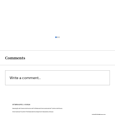
Comments
Write a comment...
Closing Ceremony of the Diploma in
Sustainable Tourism Practices held
澳門國際旅遊專業人才發展協會
Associação de Desenvolvimento de Profissionais Internacionais de Turismo de Macau
on October 2025
International Tourism Professionals Development Association, Macao
Info@TODAMacau.org