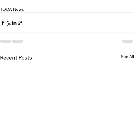
TODA News
See All
Recent Posts