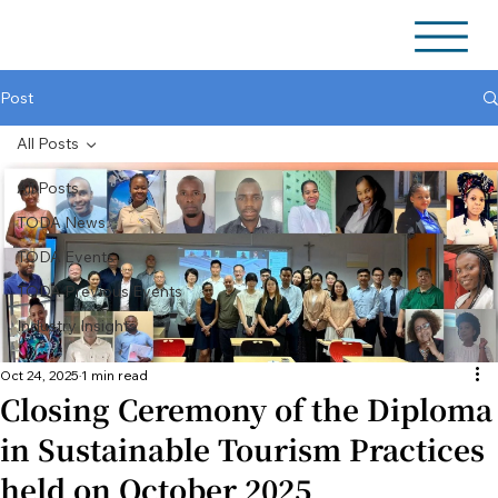
Post
All Posts
All Posts
TODA News
TODA Events
TODA Previous Events
Industry Insights
Oct 24, 2025
1 min read
Closing Ceremony of the Diploma
in Sustainable Tourism Practices
held on October 2025