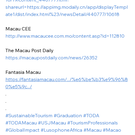
shareurl=https://appimg.modaily.cn/app/displayTempl
ate1/dist/index.html%23/newsDetail/440777/10618
Macau CEE
http://www.macaucee.com.mo/content.asp?id=112810
The Macau Post Daily
https://macaupostdaily.com/news/26352
Fantasia Macau
https://fantasiamacau.com/.../%e6%be%b3%e9%96%8
0%e5%9c.../
.
.
.
#SustainableTourism
#Graduation
#TODA
#TODAMacau
#USJMacau
#TourismProfessionals
#GlobalImpact
#LusophoneAfrica
#Macau
#Macao