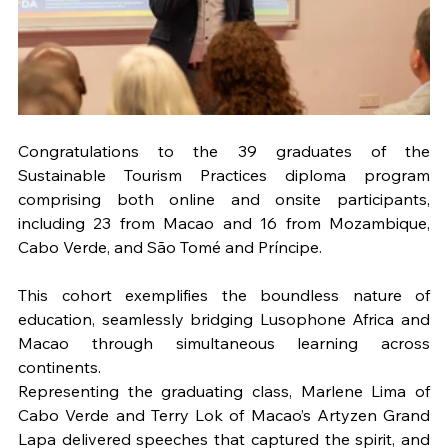
Congratulations to the 39 graduates of the 
Sustainable Tourism Practices diploma program 
comprising both online and onsite participants, 
including 23 from Macao and 16 from Mozambique, 
Cabo Verde, and São Tomé and Príncipe. 
This cohort exemplifies the boundless nature of 
education, seamlessly bridging Lusophone Africa and 
Macao through simultaneous learning across 
continents.
Representing the graduating class, Marlene Lima of 
Cabo Verde and Terry Lok of Macao’s Artyzen Grand 
Lapa delivered speeches that captured the spirit, and 