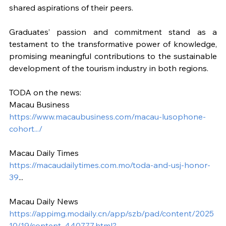
shared aspirations of their peers.
Graduates’ passion and commitment stand as a 
testament to the transformative power of knowledge, 
promising meaningful contributions to the sustainable 
development of the tourism industry in both regions.
TODA on the news:
Macau Business
https://www.macaubusiness.com/macau-lusophone-
cohort.../
Macau Daily Times
https://macaudailytimes.com.mo/toda-and-usj-honor-
39
...
Macau Daily News
https://appimg.modaily.cn/app/szb/pad/content/2025
10/19/content_440777.html?