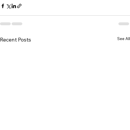
See All
Recent Posts