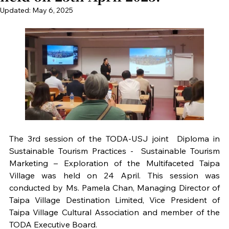
Updated:
May 6, 2025
The 3rd session of the TODA-USJ joint  Diploma in 
Sustainable Tourism Practices -  Sustainable Tourism 
Marketing – Exploration of the Multifaceted Taipa 
Village was held on 24 April. This session was 
conducted by Ms. Pamela Chan, Managing Director of 
Taipa Village Destination Limited, Vice President of 
Taipa Village Cultural Association and member of the 
TODA Executive Board. 