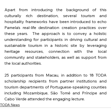
Apart from introducing the background of this 
culturally rich destination, several tourism and 
hospitality frameworks have been introduced to echo 
Pamela’s real-life destination creation practices over 
these years.  The approach is to convey a holistic 
understanding for participants in driving cultural and 
sustainable tourism in a historic site by leveraging 
heritage resources, connection with the local 
community and stakeholders, as well as support from 
the local authorities.
25 participants from Macau, in addition to 18 TODA 
scholarship recipients from partner institutions and 
tourism departments of Portuguese-speaking counties 
including Mozambique, São Tomé and Príncipe and 
Cabo Verde attended the engaging lecture.
TODA News