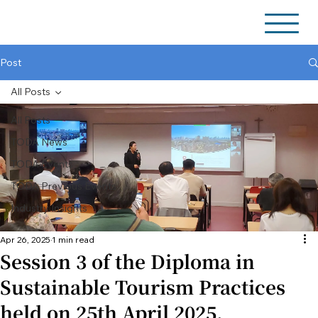
Post
All Posts
All Posts
TODA News
TODA Events
TODA Previous Events
Industry Insights
Apr 26, 2025
1 min read
Session 3 of the Diploma in
Sustainable Tourism Practices
held on 25th April 2025.