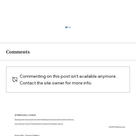
Comments
Commenting on this post isn't available anymore.
Contact the site owner for more info.
Closing Ceremony of the Diploma in
Sustainable Tourism Practices held
on October 2025
澳門國際旅遊專業人才發展協會
Associação de Desenvolvimento de Profissionais Internacionais de Turismo de Macau
International Tourism Professionals Development Association, Macao
Info@TODAMacau.org
Privacy Policy
|
Terms & Conditions