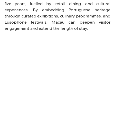
five years, fuelled by retail, dining, and cultural 
experiences. By embedding Portuguese heritage 
through curated exhibitions, culinary programmes, and 
Lusophone festivals, Macau can deepen visitor 
engagement and extend the length of stay.