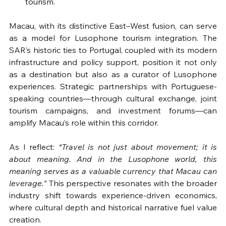
tourism.
Macau, with its distinctive East–West fusion, can serve 
as a model for Lusophone tourism integration. The 
SAR’s historic ties to Portugal, coupled with its modern 
infrastructure and policy support, position it not only 
as a destination but also as a curator of Lusophone 
experiences. Strategic partnerships with Portuguese-
speaking countries—through cultural exchange, joint 
tourism campaigns, and investment forums—can 
amplify Macau’s role within this corridor.
As I reflect: 
“Travel is not just about movement; it is 
about meaning. And in the Lusophone world, this 
meaning serves as a valuable currency that Macau can 
leverage.”
 This perspective resonates with the broader 
industry shift towards experience-driven economics, 
where cultural depth and historical narrative fuel value 
creation.