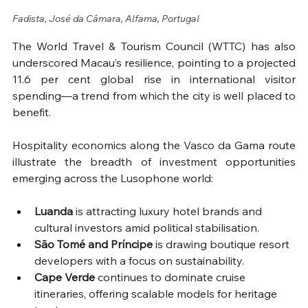
Fadista, José da Câmara, Alfama, Portugal
The World Travel & Tourism Council (WTTC) has also 
underscored Macau’s resilience, pointing to a projected 
11.6 per cent global rise in international visitor 
spending—a trend from which the city is well placed to 
benefit.
Hospitality economics along the Vasco da Gama route 
illustrate the breadth of investment opportunities 
emerging across the Lusophone world:
Luanda
 is attracting luxury hotel brands and 
cultural investors amid political stabilisation.
São Tomé and Príncipe
 is drawing boutique resort 
developers with a focus on sustainability.
Cape Verde
 continues to dominate cruise 
itineraries, offering scalable models for heritage 