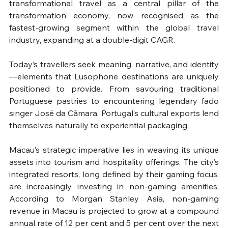
transformational travel as a central pillar of the 
transformation economy, now recognised as the 
fastest-growing segment within the global travel 
industry, expanding at a double-digit CAGR.
Today’s travellers seek meaning, narrative, and identity
—elements that Lusophone destinations are uniquely 
positioned to provide. From savouring traditional 
Portuguese pastries to encountering legendary fado 
singer José da Câmara, Portugal’s cultural exports lend 
themselves naturally to experiential packaging.
Macau’s strategic imperative lies in weaving its unique 
assets into tourism and hospitality offerings. The city’s 
integrated resorts, long defined by their gaming focus, 
are increasingly investing in non-gaming amenities. 
According to Morgan Stanley Asia, non-gaming 
revenue in Macau is projected to grow at a compound 
annual rate of 12 per cent and 5 per cent over the next 