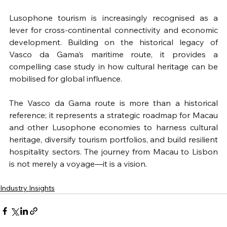
Lusophone tourism is increasingly recognised as a 
lever for cross-continental connectivity and economic 
development. Building on the historical legacy of 
Vasco da Gama’s maritime route, it provides a 
compelling case study in how cultural heritage can be 
mobilised for global influence.
The Vasco da Gama route is more than a historical 
reference; it represents a strategic roadmap for Macau 
and other Lusophone economies to harness cultural 
heritage, diversify tourism portfolios, and build resilient 
hospitality sectors. The journey from Macau to Lisbon 
is not merely a voyage—it is a vision.
Industry Insights