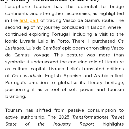
Lusophone tourism has the potential to bridge 
continents and strengthen economies, as highlighted 
in the 
first part
 of tracing Vasco da Gama’s route. The 
second leg of my journey concluded in Lisbon, where I 
continued exploring Portugal, including a visit to the 
iconic Livraria Lello in Porto. There, I purchased 
Os 
Lusíadas
, Luís de Camões’ epic poem chronicling Vasco 
da Gama’s voyage. This gesture was more than 
symbolic; it underscored the enduring role of literature 
as cultural capital. Livraria Lello’s translated editions 
of 
Os Lusíadas
in English, Spanish and Arabic reflect 
Portugal’s ambition to globalise its literary heritage, 
positioning it as a tool of soft power and tourism 
branding.
Tourism has shifted from passive consumption to 
active authorship. The 2025 
Transformational Travel 
State of the Industry Report
 highlights 