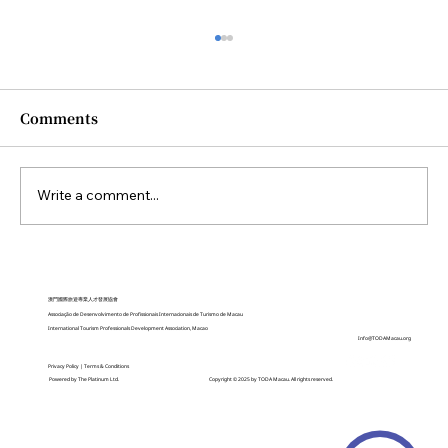
Comments
Write a comment...
China Expands Transit Visa-Free
Policy to 10 Days, Adds 21 New Ports
澳門國際旅遊專業人才發展協會
Associação de Desenvolvimento de Profissionais Internacionais de Turismo de Macau
International Tourism Professionals Development Association, Macao
Info@TODAMacau.org
Privacy Policy
|
Terms & Conditions
Copyright © 2025 by TODA Macau. All rights reserved.
Powered by
The Platinum Ltd.