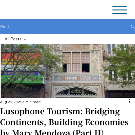
Post
All Posts
All Posts
TODA News
TODA Events
TODA Previous Events
Industry Insights
Aug 23, 2025
3 min read
Lusophone Tourism: Bridging
Continents, Building Economies
by Mary Mendoza (Part II)