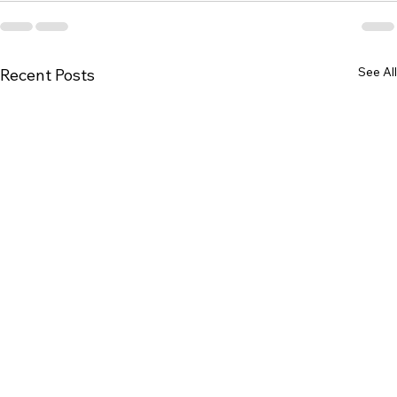
See All
Recent Posts