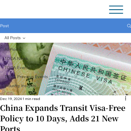
Post
All Posts
All Posts
TODA News
TODA Events
TODA Previous Events
Industry Insights
Dec 19, 2024
1 min read
China Expands Transit Visa-Free
Policy to 10 Days, Adds 21 New
Ports