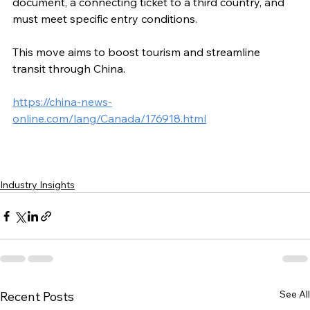
document, a connecting ticket to a third country, and 
must meet specific entry conditions.
This move aims to boost tourism and streamline 
transit through China.
https://china-news-
online.com/lang/Canada/176918.html
Industry Insights
See All
Recent Posts