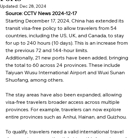
Updated:
Dec 28, 2024
Source: CCTV News 2024-12-17
Starting December 17, 2024, China has extended its 
transit visa-free policy to allow travelers from 54 
countries, including the US, UK, and Canada, to stay 
for up to 240 hours (10 days). This is an increase from 
the previous 72 and 144-hour limits.
Additionally, 21 new ports have been added, bringing 
the total to 60 across 24 provinces. These include 
Taiyuan Wusu International Airport and Wuxi Sunan 
Shuofang, among others.
The stay areas have also been expanded, allowing 
visa-free travelers broader access across multiple 
provinces. For example, travelers can now explore 
entire provinces such as Anhui, Hainan, and Guizhou.
To qualify, travelers need a valid international travel 