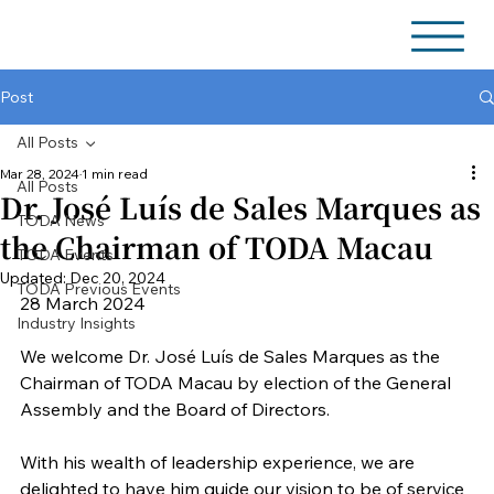
Post
All Posts
Mar 28, 2024
1 min read
All Posts
Dr. José Luís de Sales Marques as
TODA News
the Chairman of TODA Macau
TODA Events
Updated:
Dec 20, 2024
TODA Previous Events
28 March 2024
Industry Insights
We welcome Dr. José Luís de Sales Marques as the 
Chairman of TODA Macau by election of the General 
Assembly and the Board of Directors.
With his wealth of leadership experience, we are 
delighted to have him guide our vision to be of service 