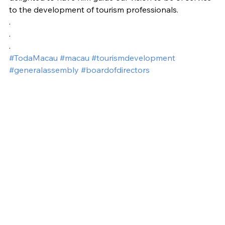
to the development of tourism professionals.
.
.
.
#TodaMacau
#macau
#tourismdevelopment
#generalassembly
#boardofdirectors