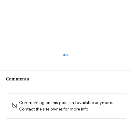
Comments
Commenting on this post isn't available anymore.
Contact the site owner for more info.
Diploma in Sustainable Tourism
Practices 可持續旅遊實踐證書課程