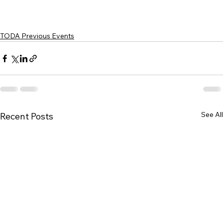
TODA Previous Events
See All
Recent Posts