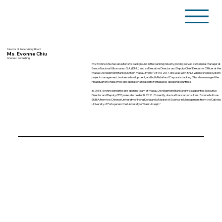
Director of Supervisory Board
Ms. Evonne Chiu
Finance • Consulting
Ms. Evonne Chiu has an extensive background in the banking industry, having served as General Manager at
Banco Nacional Ultramarino S.A. (BNU) and as Executive Director and Deputy Chief Executive Officer at the
Macao Development Bank (MDB) in Macau. From 1989 to 2017, she was with BNU, where she led system
project management, business development, and both Retail and Corporate banking. She also managed the
Headquarters’ India office and operations related to Portuguese-speaking countries.
In 2018, Evonne joined the pre-opening team of Macau Development Bank and was appointed Executive
Director and Deputy CEO, roles she held until 2021. Currently, she is a financial consultant. Evonne holds an
EMBA from the Chinese University of Hong Kong and a Master of Science in Management from the Catholic
University of Portugal and the University of Saint Joseph."