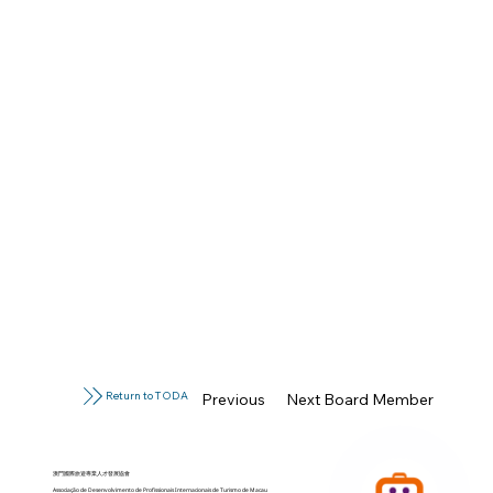
Return to TODA
Previous Board Member
Next Board Member
澳門國際旅遊專業人才發展協會
Associação de Desenvolvimento de Profissionais Internacionais de Turismo de Macau